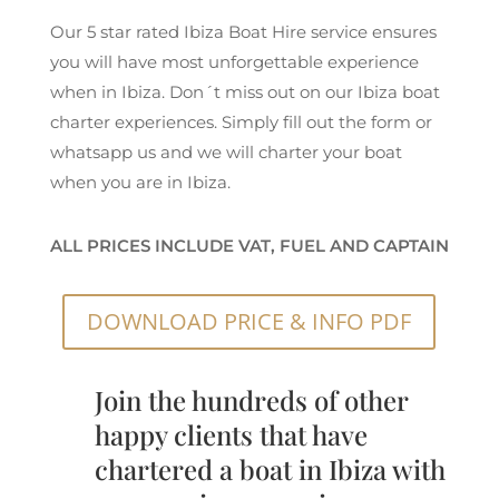
Our 5 star rated Ibiza Boat Hire service ensures
you will have most unforgettable experience
when in Ibiza. Don´t miss out on our Ibiza boat
charter experiences. Simply fill out the form or
whatsapp us and we will charter your boat
when you are in Ibiza.
ALL PRICES INCLUDE VAT, FUEL AND CAPTAIN
DOWNLOAD PRICE & INFO PDF
Join the hundreds of other
happy clients that have
chartered a boat in Ibiza with