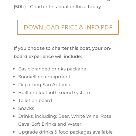
(50ft) - Charter this boat in Ibiza today.
DOWNLOAD PRICE & INFO PDF
If you choose to charter this boat, your on-
board experience will include:
Basic branded drinks package
Snorkelling equipment
Departing San Antonio
Built in bluetooth sound system
Toilet on board
Snacks
Drinks, including: Beer, White Wine, Rose,
Cava, Soft Drinks and Water
Upgrade drinks & food packages available