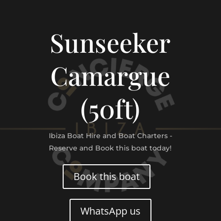
Sunseeker
Camargue
(50ft)
Ibiza Boat Hire and Boat Charters -
Reserve and Book this boat today!
Book this boat
WhatsApp us