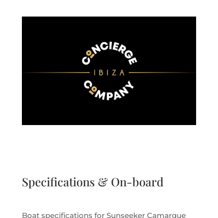
Specifications & On-board
Boat specifications for Sunseeker Camargue