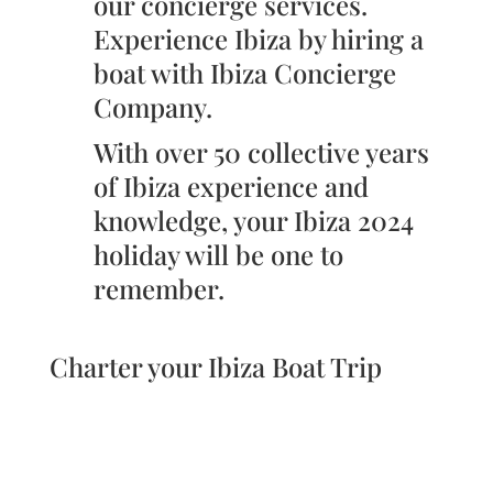
our concierge services.
Experience Ibiza by hiring a
boat with Ibiza Concierge
Company.
With over 50 collective years
of Ibiza experience and
knowledge, your Ibiza 2024
holiday will be one to
remember.
Charter your Ibiza Boat Trip