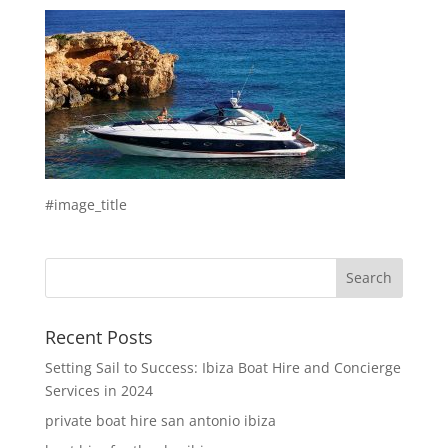
#image_title
Recent Posts
Setting Sail to Success: Ibiza Boat Hire and Concierge
Services in 2024
private boat hire san antonio ibiza