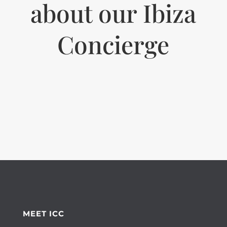
about our Ibiza
Concierge
MEET ICC