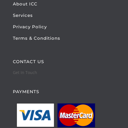
About ICC
Services
Privacy Policy
Terms & Conditions
CONTACT US
Get In Touch
PAYMENTS