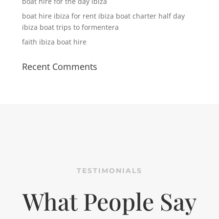
boat hire for the day ibiza
boat hire ibiza for rent ibiza boat charter half day
ibiza boat trips to formentera
faith ibiza boat hire
Recent Comments
TESTIMONIALS
What People Say