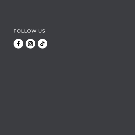
FOLLOW US