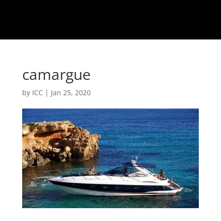
camargue
by
ICC
|
Jan 25, 2020