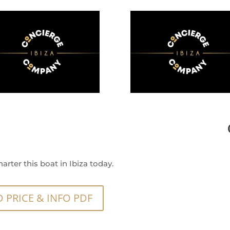
arter this boat in Ibiza today.
PRICE & INFO PDF