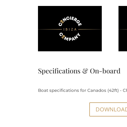
Specifications & On-board
Boat specifications for Canados (42ft) - Ch
DOWNLOAD 