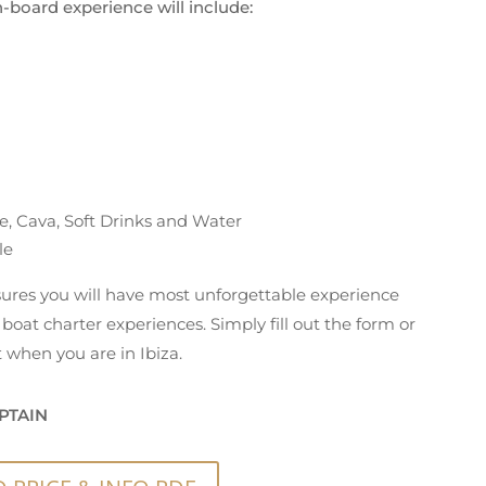
n-board experience will include:
e, Cava, Soft Drinks and Water
le
nsures you will have most unforgettable experience
boat charter experiences. Simply fill out the form or
 when you are in Ibiza.
PTAIN