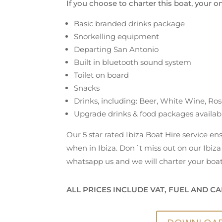
If you choose to charter this boat, your o
Basic branded drinks package
Snorkelling equipment
Departing San Antonio
Built in bluetooth sound system
Toilet on board
Snacks
Drinks, including: Beer, White Wine, Ros
Upgrade drinks & food packages availab
Our 5 star rated Ibiza Boat Hire service e
when in Ibiza. Don´t miss out on our Ibiza 
whatsapp us and we will charter your boat
ALL PRICES INCLUDE VAT, FUEL AND CA