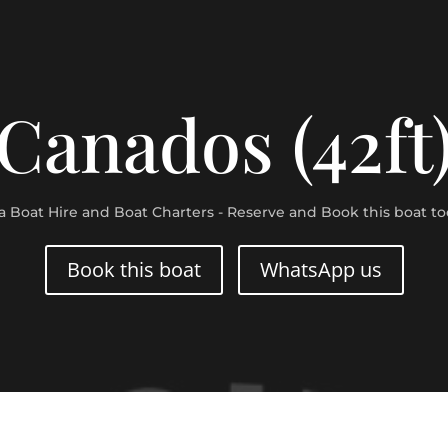
Canados (42ft
za Boat Hire and Boat Charters - Reserve and Book this boat to
Book this boat
WhatsApp us