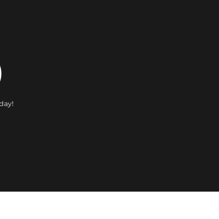
)
day!