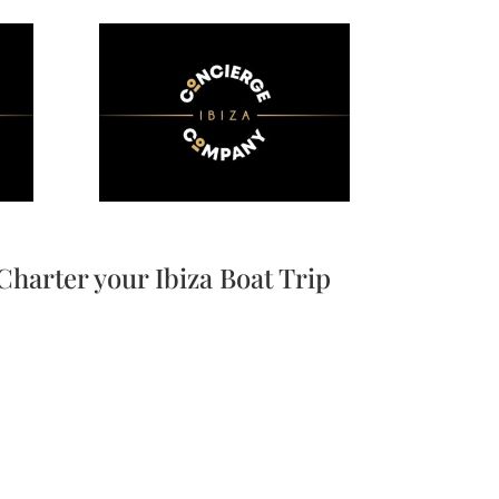
Charter your Ibiza Boat Trip