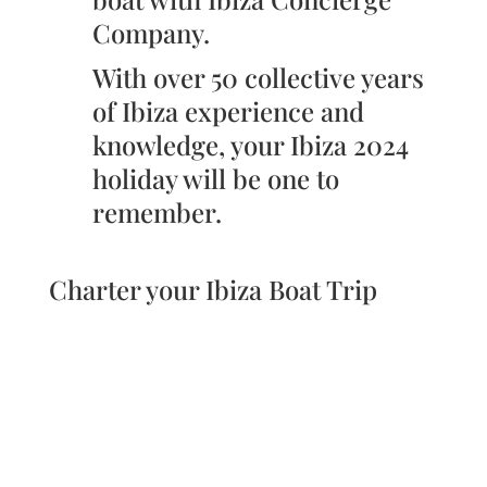
Company.
With over 50 collective years
of Ibiza experience and
knowledge, your Ibiza 2024
holiday will be one to
remember.
Charter your Ibiza Boat Trip