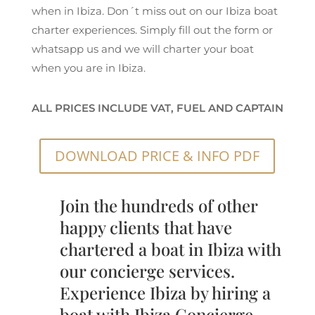
when in Ibiza. Don´t miss out on our Ibiza boat
charter experiences. Simply fill out the form or
whatsapp us and we will charter your boat
when you are in Ibiza.
ALL PRICES INCLUDE VAT, FUEL AND CAPTAIN
DOWNLOAD PRICE & INFO PDF
Join the hundreds of other
happy clients that have
chartered a boat in Ibiza with
our concierge services.
Experience Ibiza by hiring a
boat with Ibiza Concierge