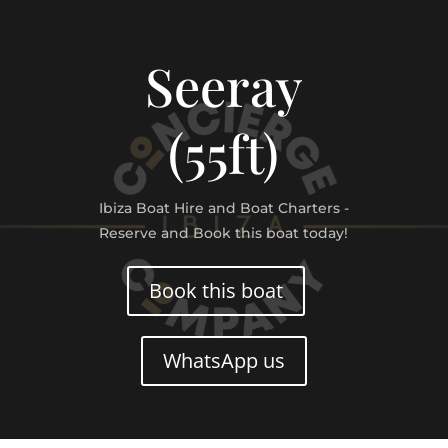
Seeray
(55ft)
Ibiza Boat Hire and Boat Charters -
Reserve and Book this boat today!
Book this boat
WhatsApp us