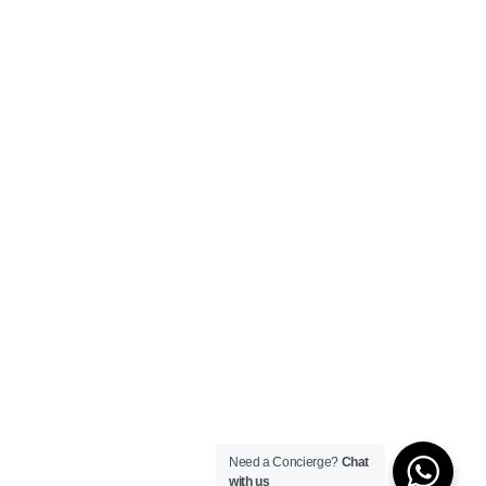
Need a Concierge?
Chat
with us