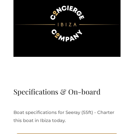
Specifications & On-board
Boat specifications for Seeray (55ft) - Charter
this boat in Ibiza today.