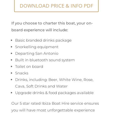
DOWNLOAD PRICE & INFO PDF
If you choose to charter this boat, your on-
board experience will include:
Basic branded drinks package
Snorkelling equipment
Departing San Antonio
Built in bluetooth sound system
Toilet on board
Snacks
Drinks, including: Beer, White Wine, Rose,
Cava, Soft Drinks and Water
Upgrade drinks & food packages available
Our 5 star rated Ibiza Boat Hire service ensures
you will have most unforgettable experience