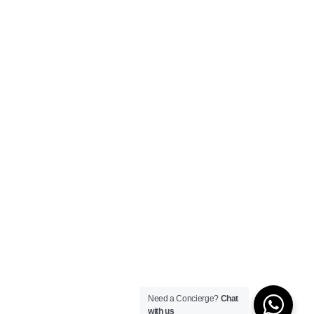
Need a Concierge?
Chat
with us