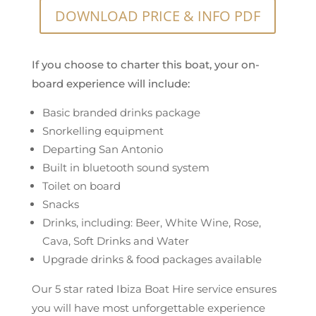
DOWNLOAD PRICE & INFO PDF
If you choose to charter this boat, your on-
board experience will include:
Basic branded drinks package
Snorkelling equipment
Departing San Antonio
Built in bluetooth sound system
Toilet on board
Snacks
Drinks, including: Beer, White Wine, Rose,
Cava, Soft Drinks and Water
Upgrade drinks & food packages available
Our 5 star rated Ibiza Boat Hire service ensures
you will have most unforgettable experience