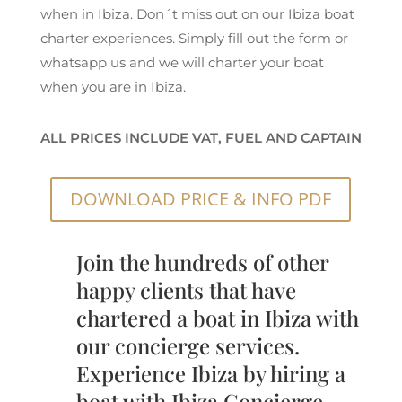
when in Ibiza. Don´t miss out on our Ibiza boat
charter experiences. Simply fill out the form or
whatsapp us and we will charter your boat
when you are in Ibiza.
ALL PRICES INCLUDE VAT, FUEL AND CAPTAIN
DOWNLOAD PRICE & INFO PDF
Join the hundreds of other
happy clients that have
chartered a boat in Ibiza with
our concierge services.
Experience Ibiza by hiring a
boat with Ibiza Concierge