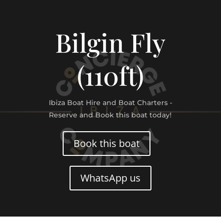
Bilgin Fly
(110ft)
Ibiza Boat Hire and Boat Charters -
Reserve and Book this boat today!
Book this boat
WhatsApp us