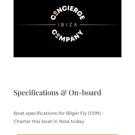
Specifications & On-board
Boat specifications for Bilgin Fly (110ft) -
Charter this boat in Ibiza today.