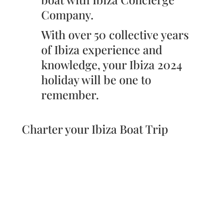
Company.
With over 50 collective years
of Ibiza experience and
knowledge, your Ibiza 2024
holiday will be one to
remember.
Charter your Ibiza Boat Trip