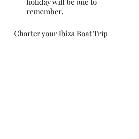
holiday will be one to
remember.
Charter your Ibiza Boat Trip