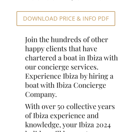
DOWNLOAD PRICE & INFO PDF
Join the hundreds of other
happy clients that have
chartered a boat in Ibiza with
our concierge services.
Experience Ibiza by hiring a
boat with Ibiza Concierge
Company.
With over 50 collective years
of Ibiza experience and
knowledge, your Ibiza 2024