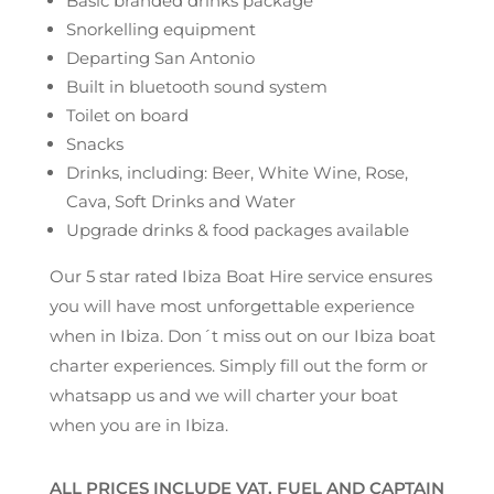
Basic branded drinks package
Snorkelling equipment
Departing San Antonio
Built in bluetooth sound system
Toilet on board
Snacks
Drinks, including: Beer, White Wine, Rose,
Cava, Soft Drinks and Water
Upgrade drinks & food packages available
Our 5 star rated Ibiza Boat Hire service ensures
you will have most unforgettable experience
when in Ibiza. Don´t miss out on our Ibiza boat
charter experiences. Simply fill out the form or
whatsapp us and we will charter your boat
when you are in Ibiza.
ALL PRICES INCLUDE VAT, FUEL AND CAPTAIN