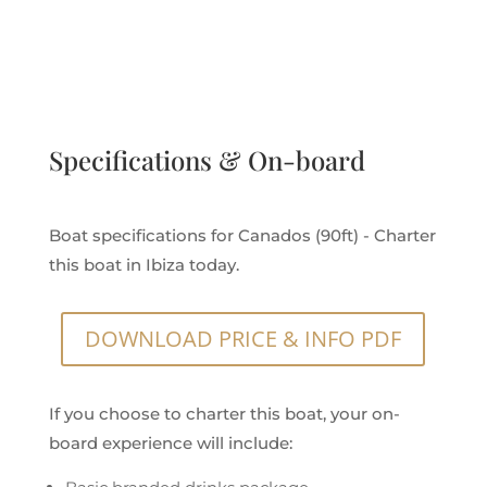
Specifications & On-board
Boat specifications for Canados (90ft) - Charter
this boat in Ibiza today.
DOWNLOAD PRICE & INFO PDF
If you choose to charter this boat, your on-
board experience will include: