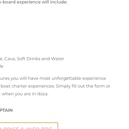
n-board experience will include:
e, Cava, Soft Drinks and Water
le
nsures you will have most unforgettable experience
boat charter experiences. Simply fill out the form or
 when you are in Ibiza.
PTAIN