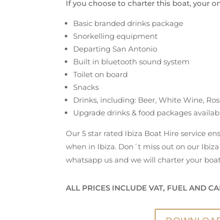
If you choose to charter this boat, your o
Basic branded drinks package
Snorkelling equipment
Departing San Antonio
Built in bluetooth sound system
Toilet on board
Snacks
Drinks, including: Beer, White Wine, Ros
Upgrade drinks & food packages availab
Our 5 star rated Ibiza Boat Hire service e
when in Ibiza. Don´t miss out on our Ibiza 
whatsapp us and we will charter your boat
ALL PRICES INCLUDE VAT, FUEL AND CA