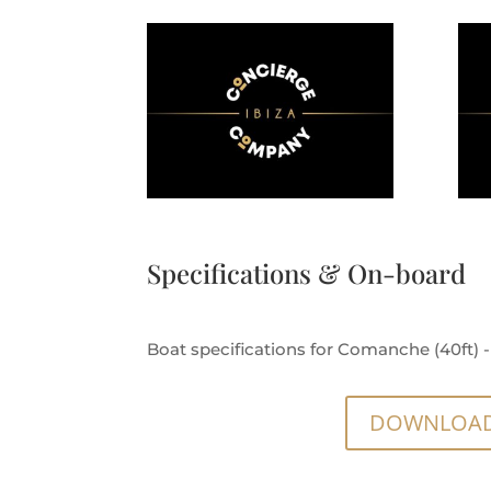
Specifications & On-board
Boat specifications for Comanche (40ft) - 
DOWNLOAD 