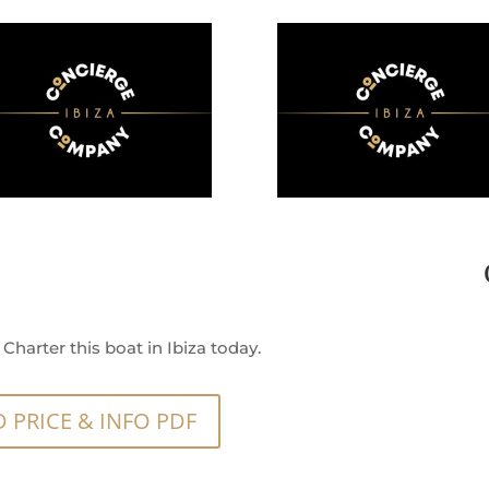
Charter this boat in Ibiza today.
PRICE & INFO PDF