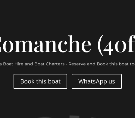
omanche (40f
za Boat Hire and Boat Charters - Reserve and Book this boat to
Book this boat
WhatsApp us