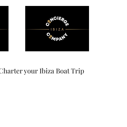
Charter your Ibiza Boat Trip