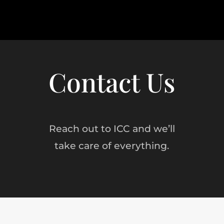
Contact Us
Reach out to ICC and we’ll
take care of everything.