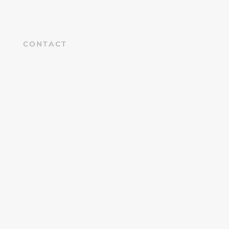
CONTACT