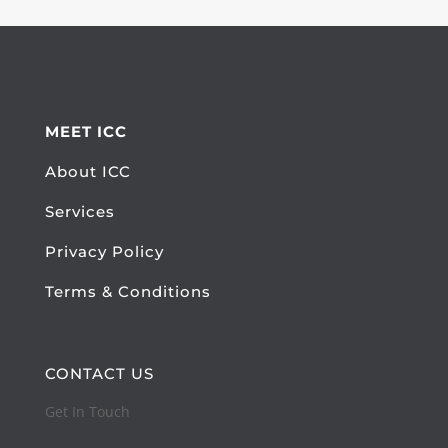
MEET ICC
About ICC
Services
Privacy Policy
Terms & Conditions
CONTACT US
Get In Touch