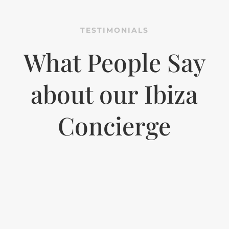
TESTIMONIALS
What People Say
about our Ibiza
Concierge