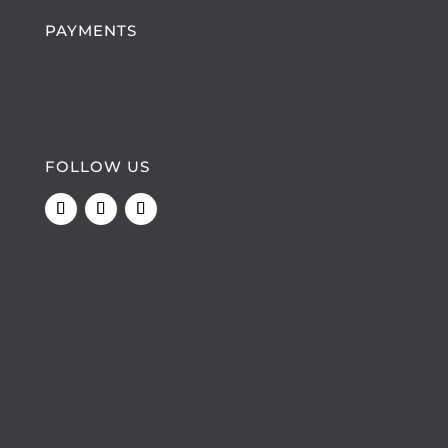
PAYMENTS
FOLLOW US