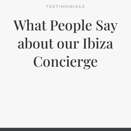
TESTIMONIALS
What People Say
about our Ibiza
Concierge