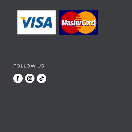
FOLLOW US