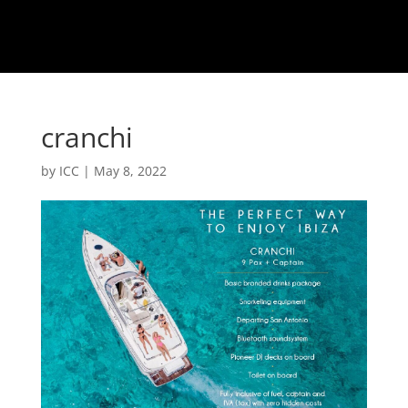
cranchi
by
ICC
|
May 8, 2022