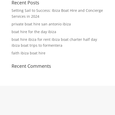
Recent Posts
Setting Sail to Success: Ibiza Boat Hire and Concierge
Services in 2024
private boat hire san antonio ibiza
boat hire for the day ibiza
boat hire ibiza for rent ibiza boat charter half day
ibiza boat trips to formentera
faith ibiza boat hire
Recent Comments