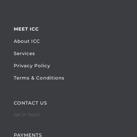
MEET ICC
About ICC
Services
Privacy Policy
Terms & Conditions
CONTACT US
Get In Touch
PAYMENTS