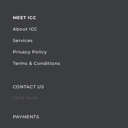
MEET ICC
About ICC
Services
Privacy Policy
Terms & Conditions
CONTACT US
Get In Touch
PAYMENTS