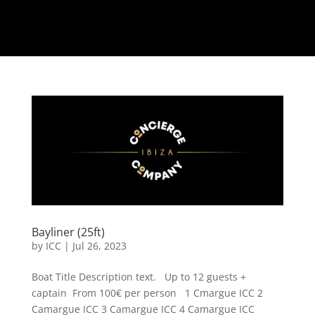
Bayliner (25ft)
by
ICC
|
Jul 26, 2023
Boat Title Description text. Up to 12 guests +
captain From 100€ per person 1 Cmargue ICC 2
Camargue ICC 3 Camargue ICC 4 Camargue ICC