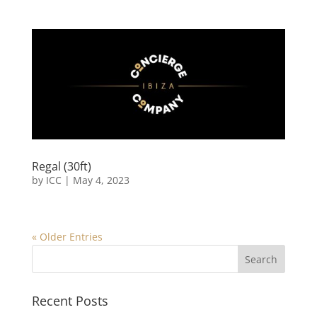
Regal (30ft)
by
ICC
|
May 4, 2023
« Older Entries
Recent Posts