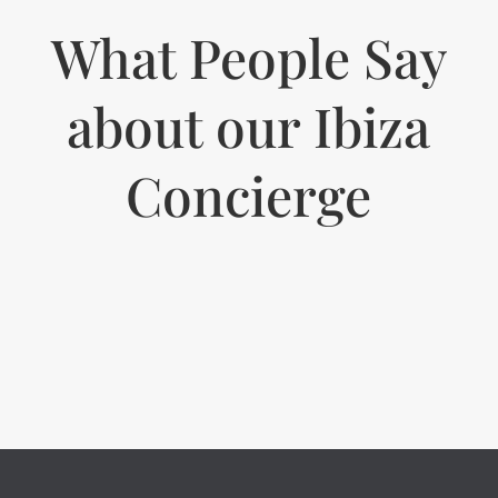
What People Say
about our Ibiza
Concierge