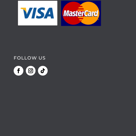
FOLLOW US