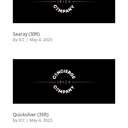
Searay (30ft)
by
ICC
|
May 4, 2023
Quicksilver (35ft)
by
ICC
|
May 4, 2023