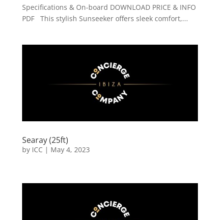
Specifications & On-board DOWNLOAD PRICE & INFO
PDF This stylish Sunseeker offers sleek comfort,...
Searay (25ft)
by
ICC
|
May 4, 2023