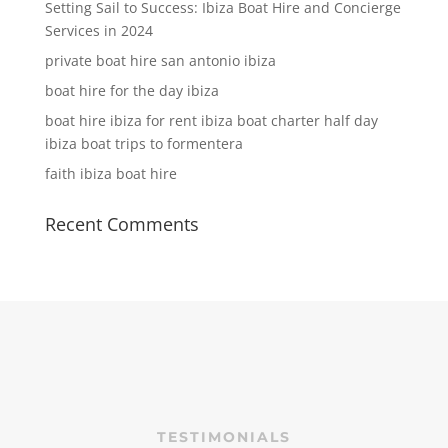
Setting Sail to Success: Ibiza Boat Hire and Concierge
Services in 2024
private boat hire san antonio ibiza
boat hire for the day ibiza
boat hire ibiza for rent ibiza boat charter half day
ibiza boat trips to formentera
faith ibiza boat hire
Recent Comments
TESTIMONIALS