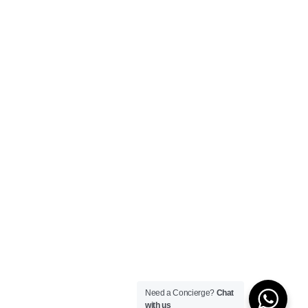
Need a Concierge?
Chat
with us