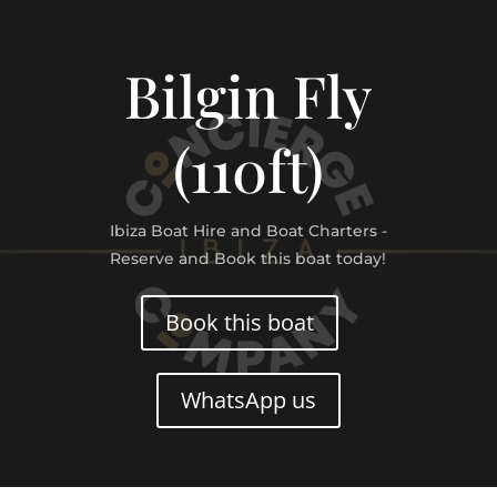
Bilgin Fly
(110ft)
Ibiza Boat Hire and Boat Charters -
Reserve and Book this boat today!
Book this boat
WhatsApp us