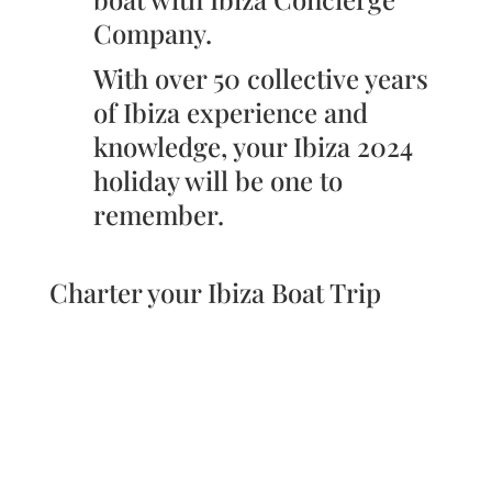
Company.
With over 50 collective years
of Ibiza experience and
knowledge, your Ibiza 2024
holiday will be one to
remember.
Charter your Ibiza Boat Trip