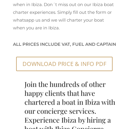
when in Ibiza. Don´t miss out on our Ibiza boat
charter experiences. Simply fill out the form or
whatsapp us and we will charter your boat
when you are in Ibiza.
ALL PRICES INCLUDE VAT, FUEL AND CAPTAIN
DOWNLOAD PRICE & INFO PDF
Join the hundreds of other
happy clients that have
chartered a boat in Ibiza with
our concierge services.
Experience Ibiza by hiring a
boat with Ibiza Concierge