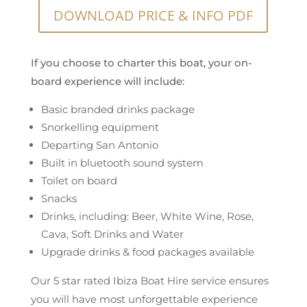
DOWNLOAD PRICE & INFO PDF
If you choose to charter this boat, your on-
board experience will include:
Basic branded drinks package
Snorkelling equipment
Departing San Antonio
Built in bluetooth sound system
Toilet on board
Snacks
Drinks, including: Beer, White Wine, Rose,
Cava, Soft Drinks and Water
Upgrade drinks & food packages available
Our 5 star rated Ibiza Boat Hire service ensures
you will have most unforgettable experience