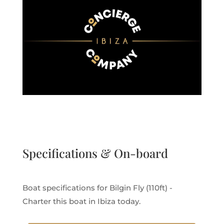
Specifications & On-board
Boat specifications for Bilgin Fly (110ft) -
Charter this boat in Ibiza today.