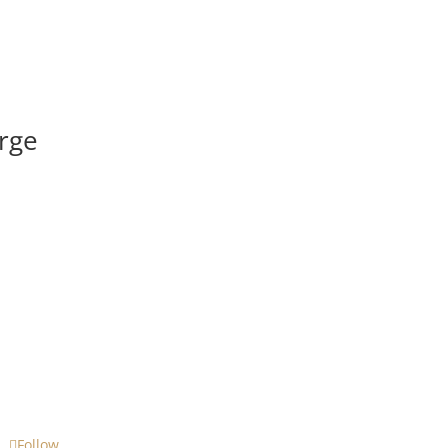
rge
Follow