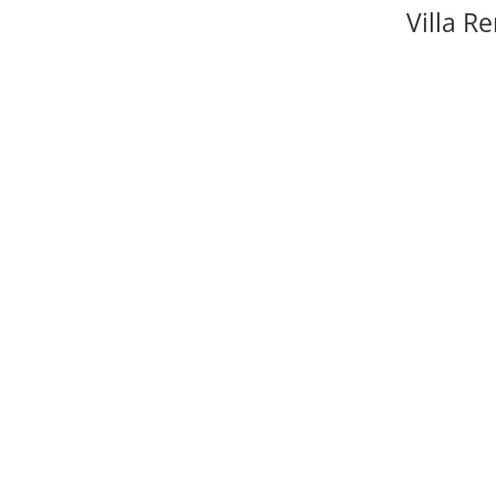
Villa Re
Fancy the 
further – 
secret hi
throughout
party, we’l