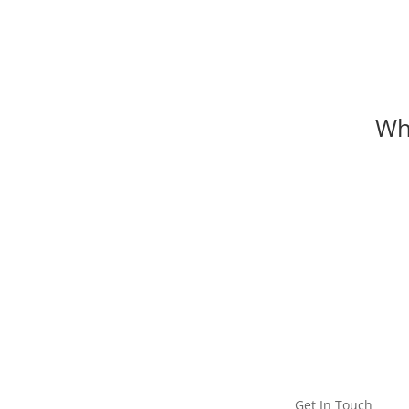
Wh
MEET ICC
Get In Touch