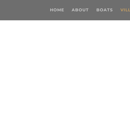
HOME
ABOUT
BOATS
VIL
Ibiza Villas
nding a place to stay on the White Isle, we’ve got t
you, no matter your budget