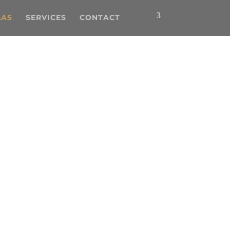
LAS
SERVICES
CONTACT
he perfect villa for