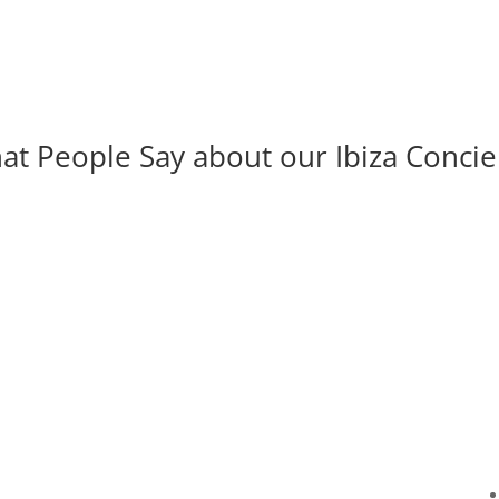
at People Say about our Ibiza Concie