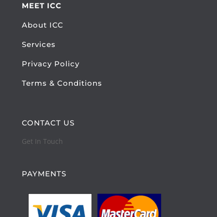
MEET ICC
About ICC
Services
Privacy Policy
Terms & Conditions
CONTACT US
Get In Touch
PAYMENTS