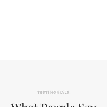
TESTIMONIALS