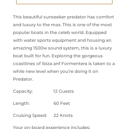
This beautiful sunseeker predator has comfort
and luxury to the max. This is one of the most
popular boats in the celeb world. Equipped
with water sports equipment and housing an
amazing 1500w sound system, this is a luxury
boat built for fun. Exploring the gorgeous
coastlines of Ibiza anf Formentera is taken to a
while new level when you’re doing it on
Predator.
Capacity: 12 Guests
Length: 60 Feet
Cruising Speed: 22 Knots
Your on-board experience includes: