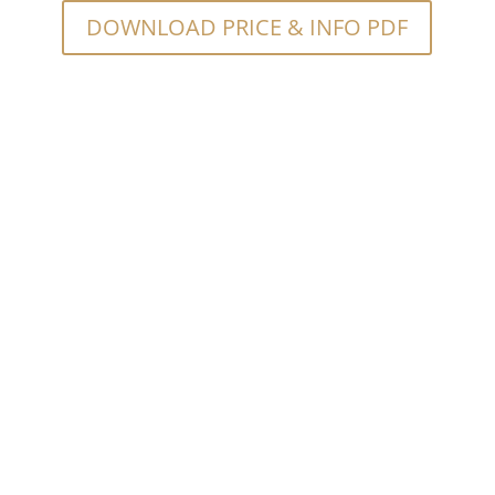
DOWNLOAD PRICE & INFO PDF