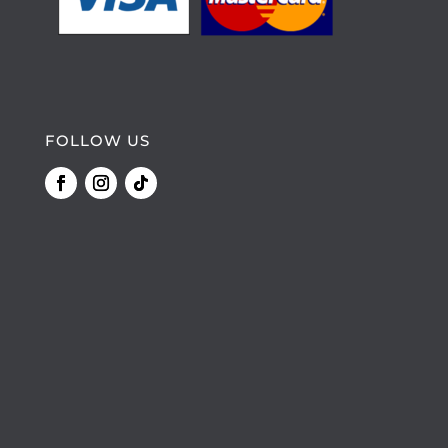
FOLLOW US