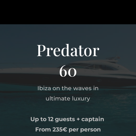
Predator
60
Ibiza on the waves in
ultimate luxury
Up to 12 guests + captain
From 235
€
per person