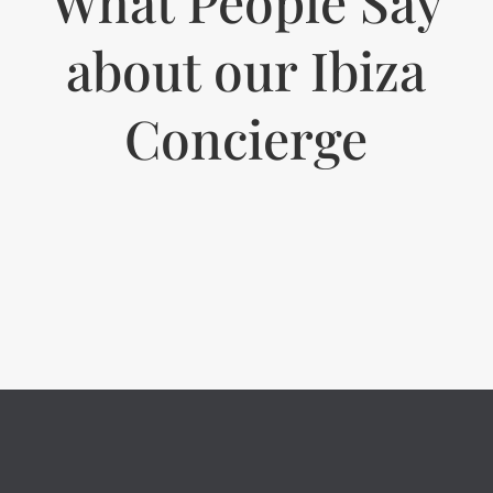
What People Say
about our Ibiza
Concierge