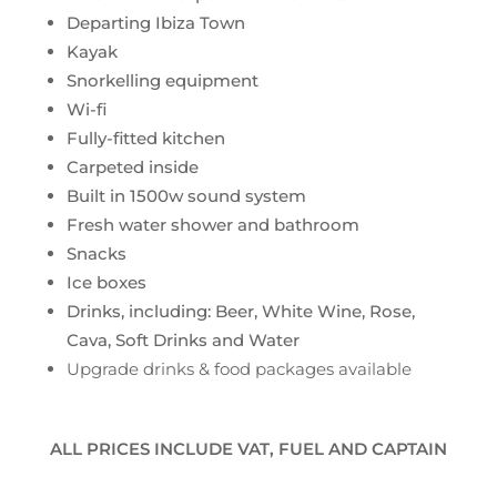
Departing Ibiza Town
Kayak
Snorkelling equipment
Wi-fi
Fully-fitted kitchen
Carpeted inside
Built in 1500w sound system
Fresh water shower and bathroom
Snacks
Ice boxes
Drinks, including: Beer, White Wine, Rose,
Cava, Soft Drinks and Water
Upgrade drinks & food packages available
ALL PRICES INCLUDE VAT, FUEL AND CAPTAIN