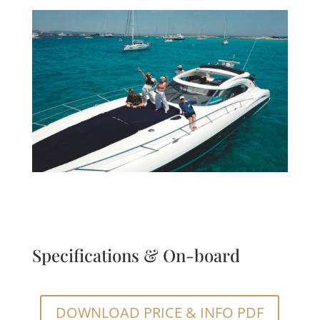
Specifications & On-board
DOWNLOAD PRICE & INFO PDF