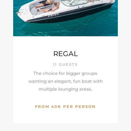
REGAL
11 GUESTS
The choice for bigger groups
wanting an elegant, fun boat with
multiple lounging areas.
FROM 40€ PER PERSON