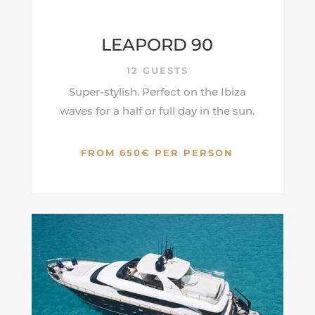
LEAPORD 90
12 GUESTS
Super-stylish. Perfect on the Ibiza
waves for a half or full day in the sun.
FROM 650€ PER PERSON