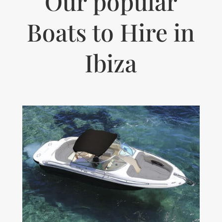
Our popular
Boats to Hire in
Ibiza