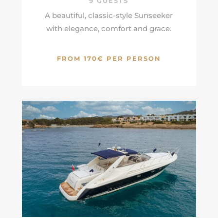
9 GUESTS
A beautiful, classic-style Sunseeker
with elegance, comfort and grace.
FROM 170€ PER PERSON