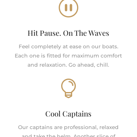
_
Hit Pause. On The Waves
Feel completely at ease on our boats.
Each one is fitted for maximum comfort
and relaxation. Go ahead, chill.

Cool Captains
Our captains are professional, relaxed
and take the helm. Another slice of