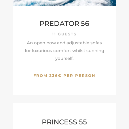
PREDATOR 56
11 GUESTS
An open bow and adjustable sofas
for luxurious comfort whilst sunning
yourself.
FROM 236€ PER PERSON
PRINCESS 55