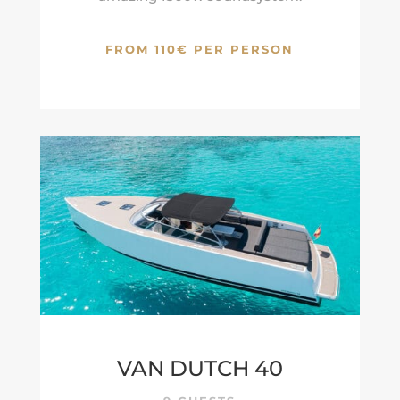
FROM 110€ PER PERSON
VAN DUTCH 40