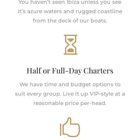
You haven’t seen Ibiza unless you see
it’s azure waters and rugged coastline
from the deck of our boats.

Half or Full-Day Charters
We have time and budget options to
suit every group. Live it up VIP-style at a
reasonable price per-head.
