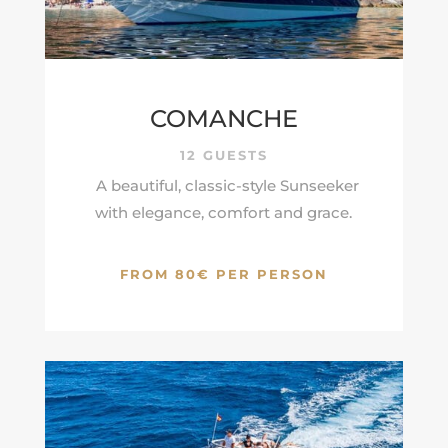
COMANCHE
12 GUESTS
A beautiful, classic-style Sunseeker
with elegance, comfort and grace.
FROM 80€ PER PERSON