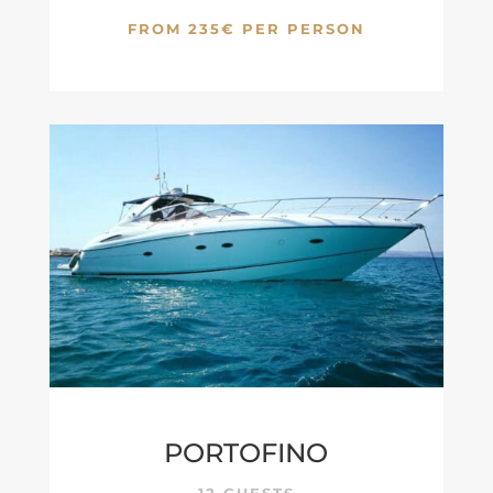
FROM 235€ PER PERSON
PORTOFINO