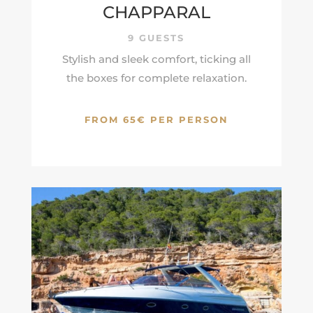
CHAPPARAL
9 GUESTS
Stylish and sleek comfort, ticking all
the boxes for complete relaxation.
FROM 65€ PER PERSON