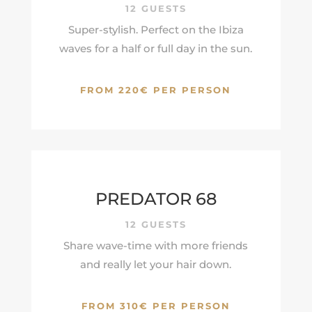
12 GUESTS
Super-stylish. Perfect on the Ibiza
waves for a half or full day in the sun.
FROM 220€ PER PERSON
PREDATOR 68
12 GUESTS
Share wave-time with more friends
and really let your hair down.
FROM 310€ PER PERSON