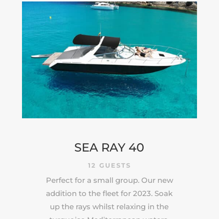
SEA RAY 40
12 GUESTS
Perfect for a small group. Our new
addition to the fleet for 2023. Soak
up the rays whilst relaxing in the