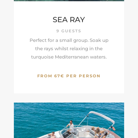
SEA RAY
9 GUESTS
Perfect for a small group. Soak up
the rays whilst relaxing in the
turquoise
Mediterranean
waters.
FROM 67€ PER PERSON