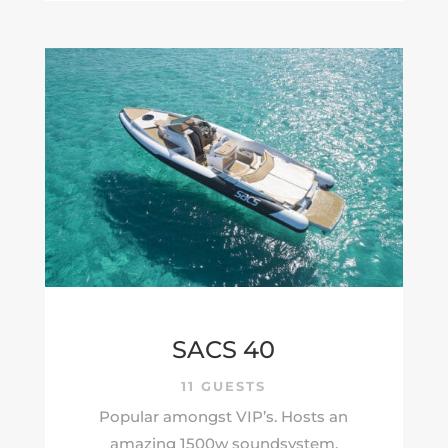
SACS 40
11 GUESTS
Popular amongst VIP’s. Hosts an
amazing 1500w soundsystem.