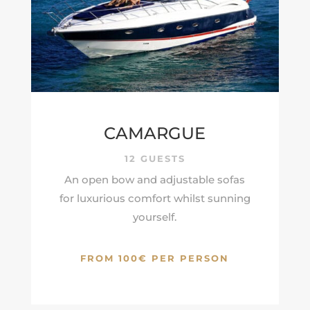
CAMARGUE
12 GUESTS
An open bow and adjustable sofas
for luxurious comfort whilst sunning
yourself.
FROM 100€ PER PERSON