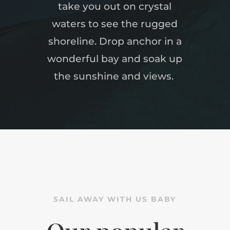
take you out on crystal
waters to see the rugged
shoreline.
Drop anchor in a
wonderful bay and soak up
the sunshine and views.
SAIL AWAY WITH US BABY