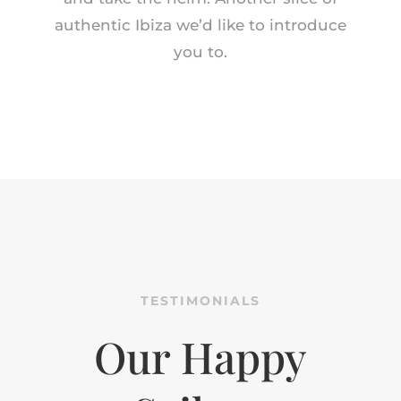
authentic Ibiza we’d like to introduce
you to.
TESTIMONIALS
Our Happy