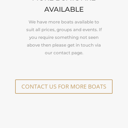
AVAILABLE
We have more boats available to
suit all prices, groups and events. If
you require something not seen
above then please get in touch via
our contact page.
CONTACT US FOR MORE BOATS