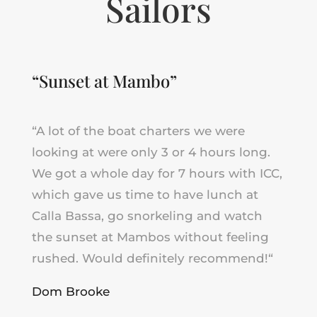
Sailors
“Sunset at Mambo”
“A lot of the boat charters we were
looking at were only 3 or 4 hours long.
We got a whole day for 7 hours with ICC,
which gave us time to have lunch at
Calla Bassa, go snorkeling and watch
the sunset at Mambos without feeling
rushed.
Would definitely recommend!
“
Dom Brooke