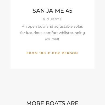
SAN JAIME 45
9 GUESTS
An open bow and adjustable sofas
for luxurious comfort whilst sunning
yourself.
FROM 188 € PER PERSON
MORE BOATS ARE