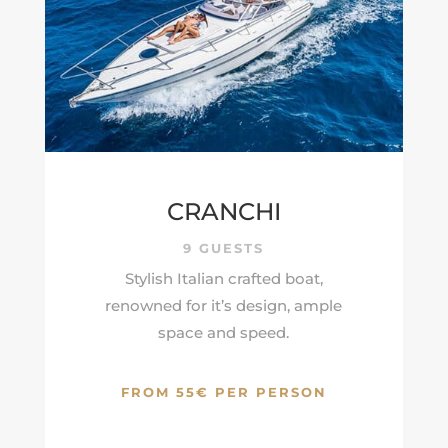
CRANCHI
9 GUESTS
Stylish Italian crafted boat,
renowned for it’s design, ample
space and speed.
FROM 55€ PER PERSON