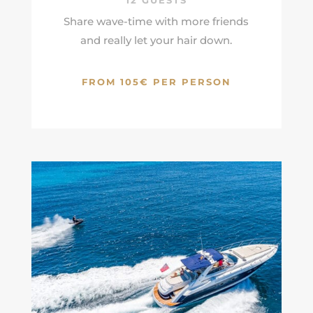
12 GUESTS
Share wave-time with more friends
and really let your hair down.
FROM 105€ PER PERSON