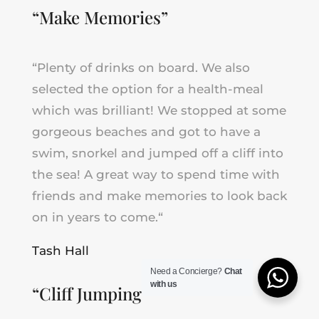
“Make M
emories
”
“Plenty of drinks on board. We also
selected the option for a health-meal
which was brilliant! We stopped at some
gorgeous beaches and got to have a
swim, snorkel and jumped off a cliff into
the sea! A
great way to spend time with
friends and make memories to look back
on in years to come.
“
Tash Hall
Need a Concierge?
Chat
with us
“C
liff Jumping
”