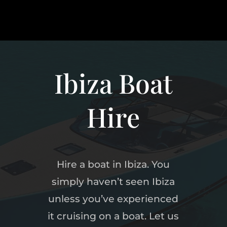
Ibiza Boat
Hire
Hire a boat in Ibiza. You
simply haven’t seen Ibiza
unless you’ve experienced
it cruising on a boat. Let us