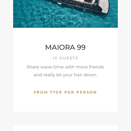
MAIORA 99
12 GUESTS
Share wave-time with more friends
and really let your hair down.
FROM 770€ PER PERSON