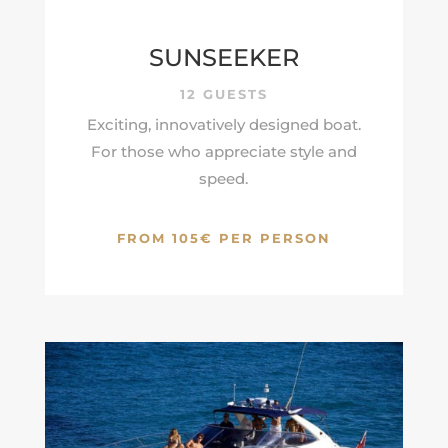
SUNSEEKER
12 GUESTS
Exciting, innovatively designed boat.
For those who appreciate style and
speed.
FROM 105€ PER PERSON