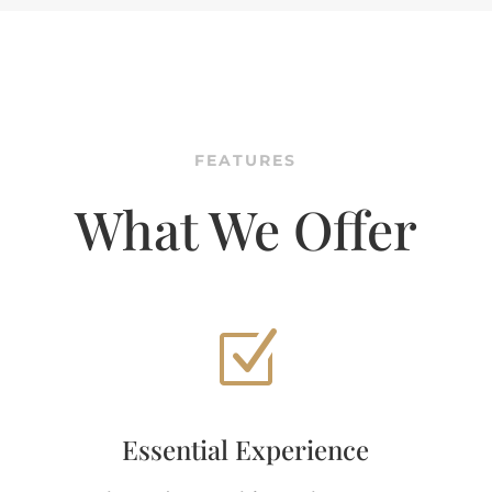
FEATURES
What We Offer
Z
Essential Experience