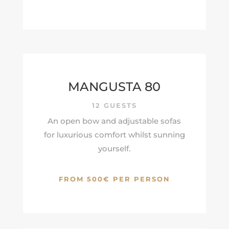
MANGUSTA 80
12 GUESTS
An open bow and adjustable sofas
for luxurious comfort whilst sunning
yourself.
FROM 500€ PER PERSON