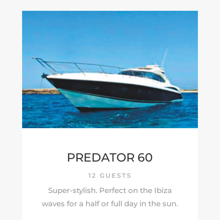
PREDATOR 60
12 GUESTS
Super-stylish. Perfect on the Ibiza
waves for a half or full day in the sun.