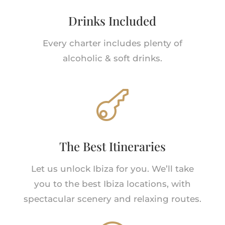
Drinks Included
Every charter includes plenty of
alcoholic & soft drinks.

The Best Itineraries
Let us unlock Ibiza for you. We’ll take
you to the best Ibiza locations, with
spectacular scenery and relaxing routes.