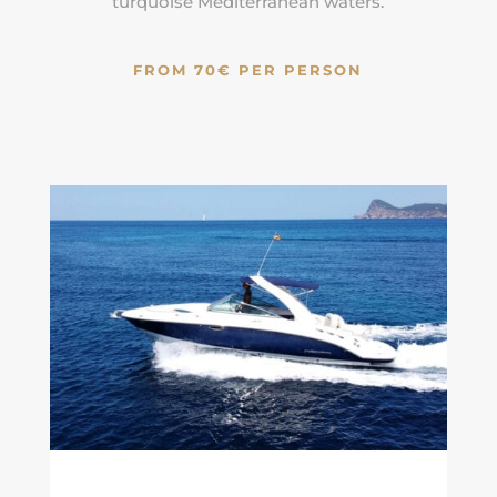
turquoise
Mediterranean
waters.
FROM 70€ PER PERSON