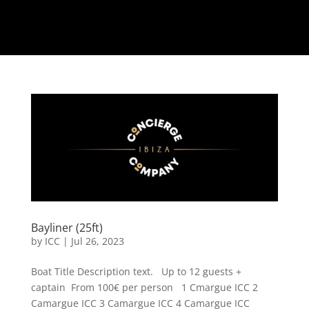
Bayliner (25ft)
by
ICC
|
Jul 26, 2023
Boat Title Description text. Up to 12 guests +
captain From 100€ per person 1 Cmargue ICC 2
Camargue ICC 3 Camargue ICC 4 Camargue ICC