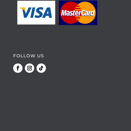
FOLLOW US