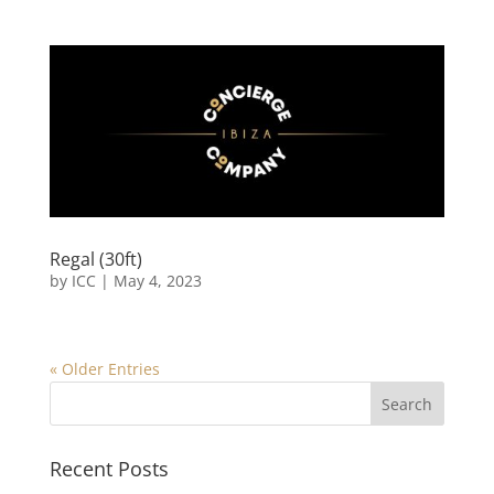
Regal (30ft)
by
ICC
|
May 4, 2023
« Older Entries
Recent Posts