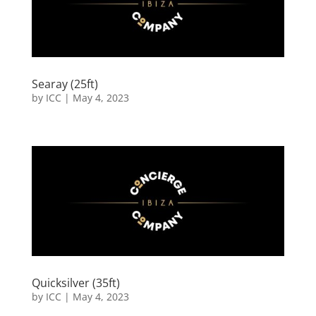
Searay (25ft)
by
ICC
|
May 4, 2023
Quicksilver (35ft)
by
ICC
|
May 4, 2023