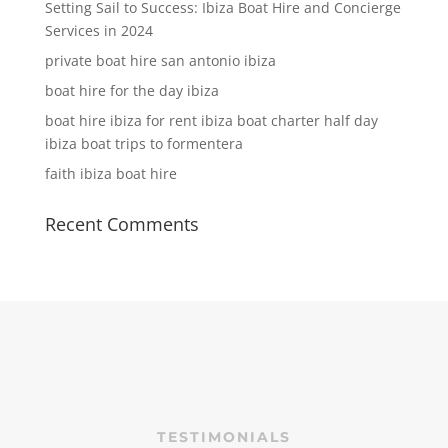
Setting Sail to Success: Ibiza Boat Hire and Concierge
Services in 2024
private boat hire san antonio ibiza
boat hire for the day ibiza
boat hire ibiza for rent ibiza boat charter half day
ibiza boat trips to formentera
faith ibiza boat hire
Recent Comments
TESTIMONIALS