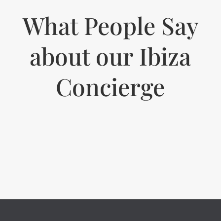
What People Say
about our Ibiza
Concierge