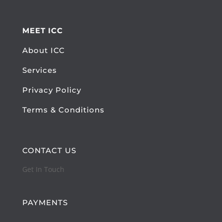
MEET ICC
About ICC
Services
Privacy Policy
Terms & Conditions
CONTACT US
Get In Touch
PAYMENTS