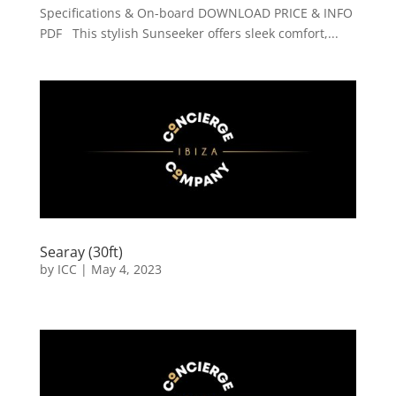
Specifications & On-board DOWNLOAD PRICE & INFO
PDF This stylish Sunseeker offers sleek comfort,...
Searay (30ft)
by
ICC
|
May 4, 2023