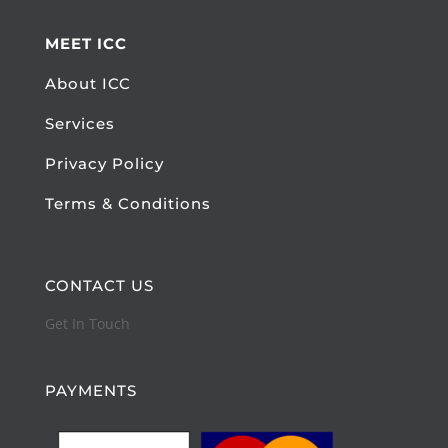
MEET ICC
About ICC
Services
Privacy Policy
Terms & Conditions
CONTACT US
Get In Touch
PAYMENTS