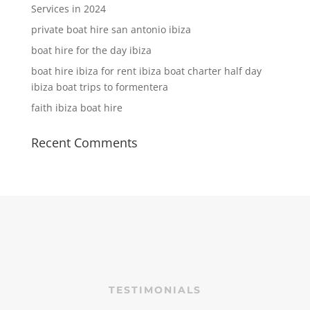
Services in 2024
private boat hire san antonio ibiza
boat hire for the day ibiza
boat hire ibiza for rent ibiza boat charter half day
ibiza boat trips to formentera
faith ibiza boat hire
Recent Comments
TESTIMONIALS