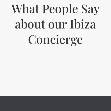
What People Say
about our Ibiza
Concierge