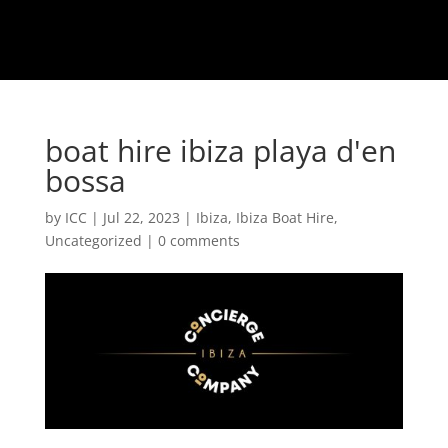
boat hire ibiza playa d'en
bossa
by
ICC
|
Jul 22, 2023
|
Ibiza
,
Ibiza Boat Hire
,
Uncategorized
|
0 comments