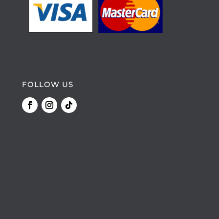
FOLLOW US