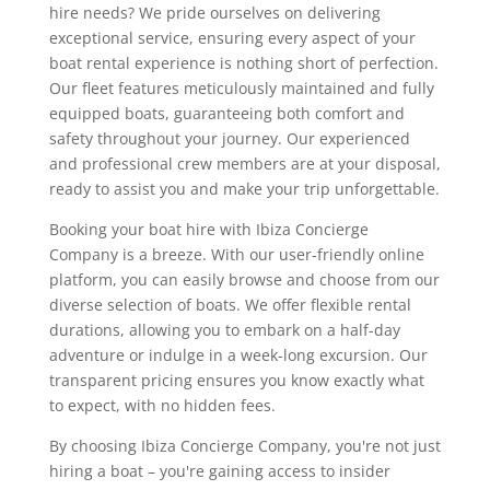
hire needs? We pride ourselves on delivering
exceptional service, ensuring every aspect of your
boat rental experience is nothing short of perfection.
Our fleet features meticulously maintained and fully
equipped boats, guaranteeing both comfort and
safety throughout your journey. Our experienced
and professional crew members are at your disposal,
ready to assist you and make your trip unforgettable.
Booking your boat hire with Ibiza Concierge
Company is a breeze. With our user-friendly online
platform, you can easily browse and choose from our
diverse selection of boats. We offer flexible rental
durations, allowing you to embark on a half-day
adventure or indulge in a week-long excursion. Our
transparent pricing ensures you know exactly what
to expect, with no hidden fees.
By choosing Ibiza Concierge Company, you're not just
hiring a boat – you're gaining access to insider