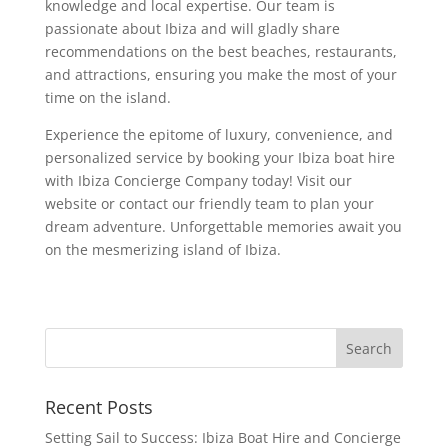
knowledge and local expertise. Our team is
passionate about Ibiza and will gladly share
recommendations on the best beaches, restaurants,
and attractions, ensuring you make the most of your
time on the island.
Experience the epitome of luxury, convenience, and
personalized service by booking your Ibiza boat hire
with Ibiza Concierge Company today! Visit our
website or contact our friendly team to plan your
dream adventure. Unforgettable memories await you
on the mesmerizing island of Ibiza.
Recent Posts
Setting Sail to Success: Ibiza Boat Hire and Concierge