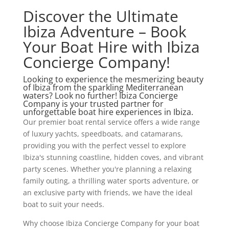
Discover the Ultimate
Ibiza Adventure – Book
Your Boat Hire with Ibiza
Concierge Company!
Looking to experience the mesmerizing beauty
of Ibiza from the sparkling Mediterranean
waters? Look no further! Ibiza Concierge
Company is your trusted partner for
unforgettable boat hire experiences in Ibiza.
Our premier boat rental service offers a wide range
of luxury yachts, speedboats, and catamarans,
providing you with the perfect vessel to explore
Ibiza's stunning coastline, hidden coves, and vibrant
party scenes. Whether you're planning a relaxing
family outing, a thrilling water sports adventure, or
an exclusive party with friends, we have the ideal
boat to suit your needs.
Why choose Ibiza Concierge Company for your boat