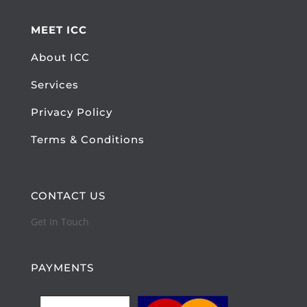
MEET ICC
About ICC
Services
Privacy Policy
Terms & Conditions
CONTACT US
Get In Touch
PAYMENTS