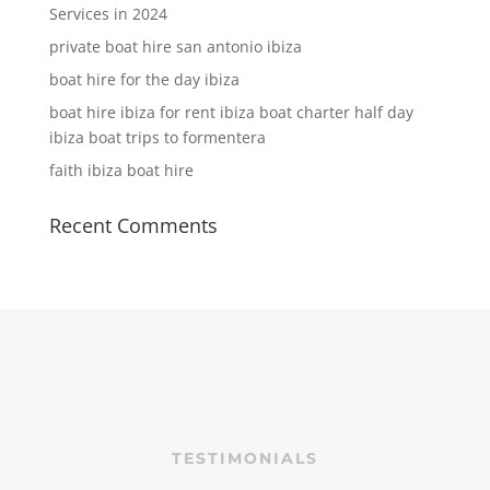
Services in 2024
private boat hire san antonio ibiza
boat hire for the day ibiza
boat hire ibiza for rent ibiza boat charter half day
ibiza boat trips to formentera
faith ibiza boat hire
Recent Comments
TESTIMONIALS