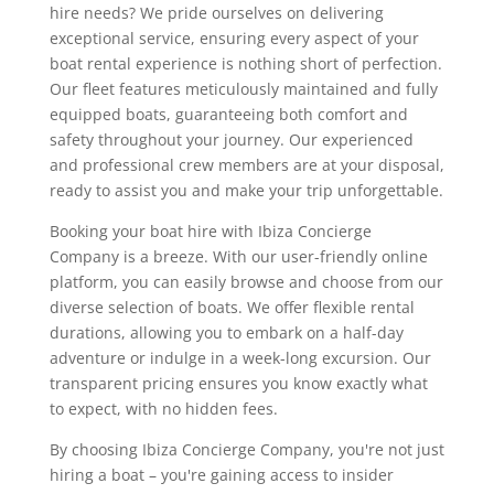
hire needs? We pride ourselves on delivering
exceptional service, ensuring every aspect of your
boat rental experience is nothing short of perfection.
Our fleet features meticulously maintained and fully
equipped boats, guaranteeing both comfort and
safety throughout your journey. Our experienced
and professional crew members are at your disposal,
ready to assist you and make your trip unforgettable.
Booking your boat hire with Ibiza Concierge
Company is a breeze. With our user-friendly online
platform, you can easily browse and choose from our
diverse selection of boats. We offer flexible rental
durations, allowing you to embark on a half-day
adventure or indulge in a week-long excursion. Our
transparent pricing ensures you know exactly what
to expect, with no hidden fees.
By choosing Ibiza Concierge Company, you're not just
hiring a boat – you're gaining access to insider