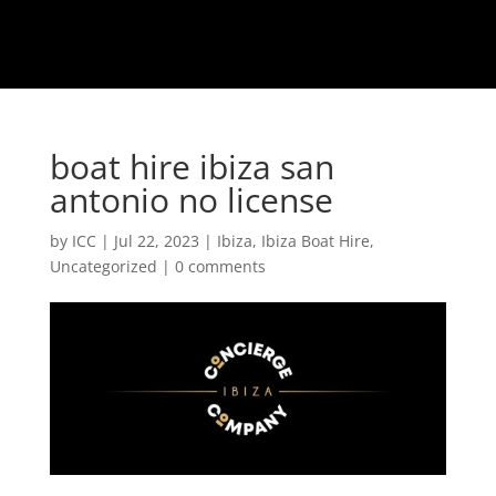
boat hire ibiza san
antonio no license
by
ICC
|
Jul 22, 2023
|
Ibiza
,
Ibiza Boat Hire
,
Uncategorized
|
0 comments