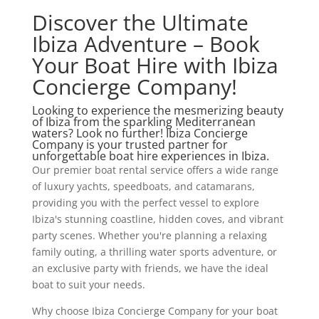
Discover the Ultimate
Ibiza Adventure – Book
Your Boat Hire with Ibiza
Concierge Company!
Looking to experience the mesmerizing beauty
of Ibiza from the sparkling Mediterranean
waters? Look no further! Ibiza Concierge
Company is your trusted partner for
unforgettable boat hire experiences in Ibiza.
Our premier boat rental service offers a wide range
of luxury yachts, speedboats, and catamarans,
providing you with the perfect vessel to explore
Ibiza's stunning coastline, hidden coves, and vibrant
party scenes. Whether you're planning a relaxing
family outing, a thrilling water sports adventure, or
an exclusive party with friends, we have the ideal
boat to suit your needs.
Why choose Ibiza Concierge Company for your boat