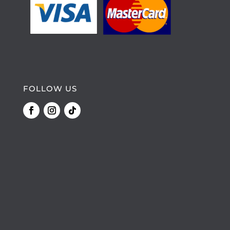
FOLLOW US