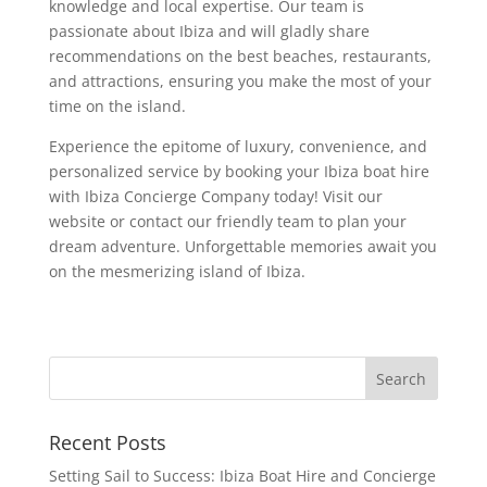
knowledge and local expertise. Our team is
passionate about Ibiza and will gladly share
recommendations on the best beaches, restaurants,
and attractions, ensuring you make the most of your
time on the island.
Experience the epitome of luxury, convenience, and
personalized service by booking your Ibiza boat hire
with Ibiza Concierge Company today! Visit our
website or contact our friendly team to plan your
dream adventure. Unforgettable memories await you
on the mesmerizing island of Ibiza.
Recent Posts
Setting Sail to Success: Ibiza Boat Hire and Concierge