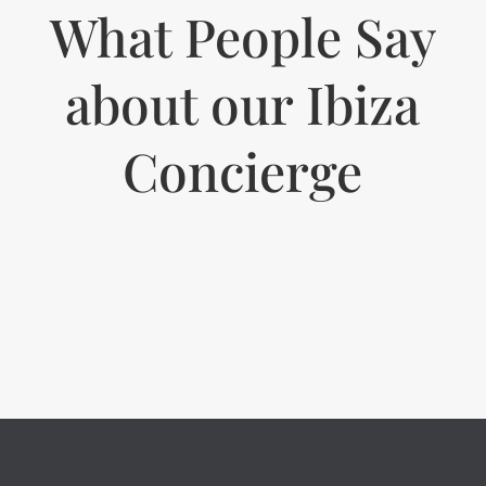
What People Say
about our Ibiza
Concierge