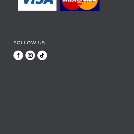
FOLLOW US