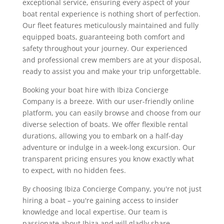
exceptional service, ensuring every aspect of your
boat rental experience is nothing short of perfection.
Our fleet features meticulously maintained and fully
equipped boats, guaranteeing both comfort and
safety throughout your journey. Our experienced
and professional crew members are at your disposal,
ready to assist you and make your trip unforgettable.
Booking your boat hire with Ibiza Concierge
Company is a breeze. With our user-friendly online
platform, you can easily browse and choose from our
diverse selection of boats. We offer flexible rental
durations, allowing you to embark on a half-day
adventure or indulge in a week-long excursion. Our
transparent pricing ensures you know exactly what
to expect, with no hidden fees.
By choosing Ibiza Concierge Company, you're not just
hiring a boat – you're gaining access to insider
knowledge and local expertise. Our team is
passionate about Ibiza and will gladly share