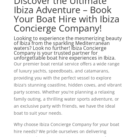
Discover the Ultimate
Ibiza Adventure – Book
Your Boat Hire with Ibiza
Concierge Company!
Looking to experience the mesmerizing beauty
of Ibiza from the sparkling Mediterranean
waters? Look no further! Ibiza Concierge
Company is your trusted partner for
unforgettable boat hire experiences in Ibiza.
Our premier boat rental service offers a wide range
of luxury yachts, speedboats, and catamarans,
providing you with the perfect vessel to explore
Ibiza's stunning coastline, hidden coves, and vibrant
party scenes. Whether you're planning a relaxing
family outing, a thrilling water sports adventure, or
an exclusive party with friends, we have the ideal
boat to suit your needs.
Why choose Ibiza Concierge Company for your boat
hire needs? We pride ourselves on delivering