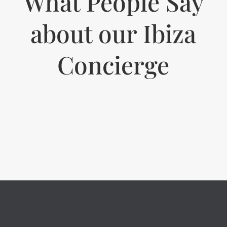
What People Say
about our Ibiza
Concierge