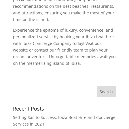
recommendations on the best beaches, restaurants,
and attractions, ensuring you make the most of your
time on the island.
Experience the epitome of luxury, convenience, and
personalized service by booking your Ibiza boat hire
with Ibiza Concierge Company today! Visit our
website or contact our friendly team to plan your
dream adventure. Unforgettable memories await you
on the mesmerizing island of Ibiza.
Recent Posts
Setting Sail to Success: Ibiza Boat Hire and Concierge
Services in 2024