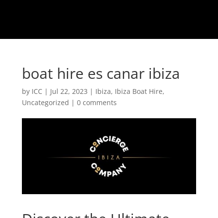
boat hire es canar ibiza
by
ICC
|
Jul 22, 2023
|
Ibiza
,
Ibiza Boat Hire
,
Uncategorized
|
0 comments