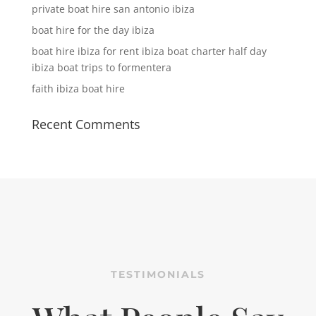
private boat hire san antonio ibiza
boat hire for the day ibiza
boat hire ibiza for rent ibiza boat charter half day
ibiza boat trips to formentera
faith ibiza boat hire
Recent Comments
TESTIMONIALS