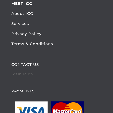
MEET ICC
About ICC
Services
Privacy Policy
Terms & Conditions
CONTACT US
Get In Touch
PAYMENTS