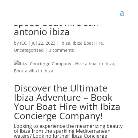
speed boat hire san
antonio ibiza
by
ICC
|
Jul 22, 2023
|
Ibiza
,
Ibiza Boat Hire
,
Uncategorized
|
0 comments
Discover the Ultimate
Ibiza Adventure – Book
Your Boat Hire with Ibiza
Concierge Company!
Looking to experience the mesmerizing beauty
of Ibiza from the sparkling Mediterranean
waters? Look no further! Ibiza Concierge