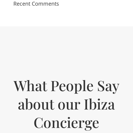
Recent Comments
What People Say
about our Ibiza
Concierge