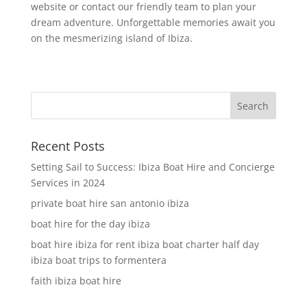
website or contact our friendly team to plan your
dream adventure. Unforgettable memories await you
on the mesmerizing island of Ibiza.
Recent Posts
Setting Sail to Success: Ibiza Boat Hire and Concierge
Services in 2024
private boat hire san antonio ibiza
boat hire for the day ibiza
boat hire ibiza for rent ibiza boat charter half day
ibiza boat trips to formentera
faith ibiza boat hire