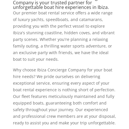
Company is your trusted partner for
unforgettable boat hire experiences in Ibiza.
Our premier boat rental service offers a wide range
of luxury yachts, speedboats, and catamarans,
providing you with the perfect vessel to explore
Ibiza's stunning coastline, hidden coves, and vibrant
party scenes. Whether you're planning a relaxing
family outing, a thrilling water sports adventure, or
an exclusive party with friends, we have the ideal
boat to suit your needs.
Why choose Ibiza Concierge Company for your boat
hire needs? We pride ourselves on delivering
exceptional service, ensuring every aspect of your
boat rental experience is nothing short of perfection.
Our fleet features meticulously maintained and fully
equipped boats, guaranteeing both comfort and
safety throughout your journey. Our experienced
and professional crew members are at your disposal,
ready to assist you and make your trip unforgettable.