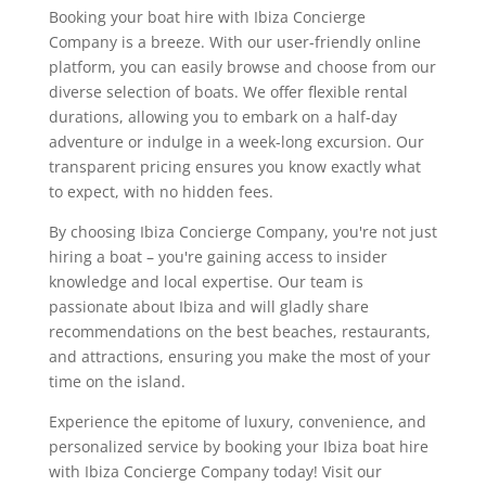
Booking your boat hire with Ibiza Concierge
Company is a breeze. With our user-friendly online
platform, you can easily browse and choose from our
diverse selection of boats. We offer flexible rental
durations, allowing you to embark on a half-day
adventure or indulge in a week-long excursion. Our
transparent pricing ensures you know exactly what
to expect, with no hidden fees.
By choosing Ibiza Concierge Company, you're not just
hiring a boat – you're gaining access to insider
knowledge and local expertise. Our team is
passionate about Ibiza and will gladly share
recommendations on the best beaches, restaurants,
and attractions, ensuring you make the most of your
time on the island.
Experience the epitome of luxury, convenience, and
personalized service by booking your Ibiza boat hire
with Ibiza Concierge Company today! Visit our