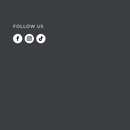
FOLLOW US