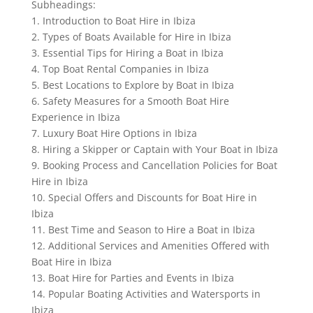
Subheadings:
1. Introduction to Boat Hire in Ibiza
2. Types of Boats Available for Hire in Ibiza
3. Essential Tips for Hiring a Boat in Ibiza
4. Top Boat Rental Companies in Ibiza
5. Best Locations to Explore by Boat in Ibiza
6. Safety Measures for a Smooth Boat Hire
Experience in Ibiza
7. Luxury Boat Hire Options in Ibiza
8. Hiring a Skipper or Captain with Your Boat in Ibiza
9. Booking Process and Cancellation Policies for Boat
Hire in Ibiza
10. Special Offers and Discounts for Boat Hire in
Ibiza
11. Best Time and Season to Hire a Boat in Ibiza
12. Additional Services and Amenities Offered with
Boat Hire in Ibiza
13. Boat Hire for Parties and Events in Ibiza
14. Popular Boating Activities and Watersports in
Ibiza