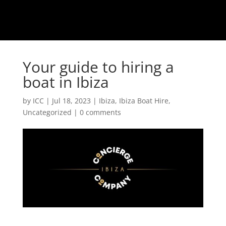
Your guide to hiring a
boat in Ibiza
by
ICC
|
Jul 18, 2023
|
Ibiza
,
Ibiza Boat Hire
,
Uncategorized
|
0 comments