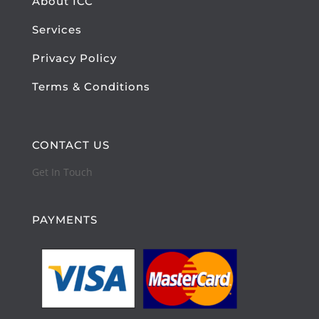
About ICC
Services
Privacy Policy
Terms & Conditions
CONTACT US
Get In Touch
PAYMENTS