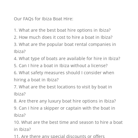
Our FAQs for Ibiza Boat Hire:
1. What are the best boat hire options in Ibiza?
2. How much does it cost to hire a boat in Ibiza?
3. What are the popular boat rental companies in
Ibiza?
4. What type of boats are available for hire in Ibiza?
5. Can I hire a boat in Ibiza without a license?
6. What safety measures should I consider when
hiring a boat in Ibiza?
7. What are the best locations to visit by boat in
Ibiza?
8. Are there any luxury boat hire options in Ibiza?
9. Can I hire a skipper or captain with the boat in
Ibiza?
10. What are the best time and season to hire a boat
in Ibiza?
11. Are there any special discounts or offers