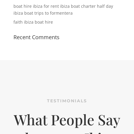
boat hire ibiza for rent ibiza boat charter half day
ibiza boat trips to formentera
faith ibiza boat hire
Recent Comments
TESTIMONIALS
What People Say