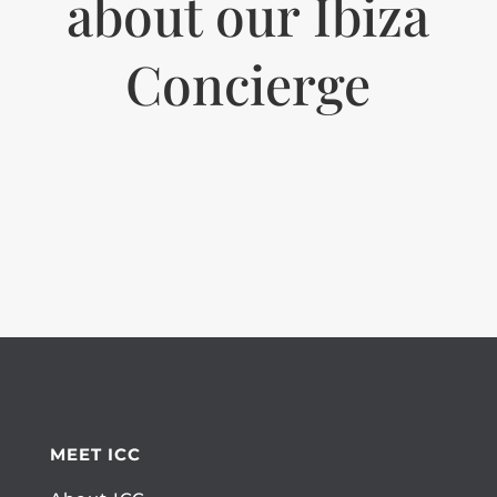
about our Ibiza
Concierge
MEET ICC