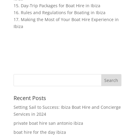
15. Day-Trip Packages for Boat Hire in Ibiza
16. Rules and Regulations for Boating in Ibiza
17. Making the Most of Your Boat Hire Experience in
Ibiza
Recent Posts
Setting Sail to Success: Ibiza Boat Hire and Concierge
Services in 2024
private boat hire san antonio ibiza
boat hire for the day ibiza