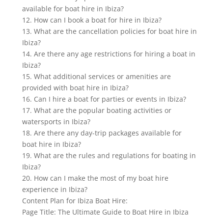
available for boat hire in Ibiza?
12. How can I book a boat for hire in Ibiza?
13. What are the cancellation policies for boat hire in
Ibiza?
14. Are there any age restrictions for hiring a boat in
Ibiza?
15. What additional services or amenities are
provided with boat hire in Ibiza?
16. Can I hire a boat for parties or events in Ibiza?
17. What are the popular boating activities or
watersports in Ibiza?
18. Are there any day-trip packages available for
boat hire in Ibiza?
19. What are the rules and regulations for boating in
Ibiza?
20. How can I make the most of my boat hire
experience in Ibiza?
Content Plan for Ibiza Boat Hire:
Page Title: The Ultimate Guide to Boat Hire in Ibiza